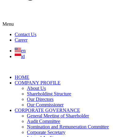
Menu
Contact Us
Career
en
id
HOME
COMPANY PROFILE
About Us
Shareholding Structure
Our Directors
Our Commissioner
CORPORATE GOVERNANCE
General Meeting of Shareholder
Audit Committee
Nomination and Remuneration Committee
Corporate Secretary