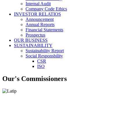
Internal Audit
Company Code Ethics
INVESTOR RELATIOS
Announcement
Annual Reports
Financial Statements
Prospectus
OUR BUSINESS
SUSTAINABILITY
Sustainability Report
Social Responsbility
CSR
ISO
Our's Commissioners