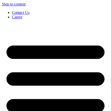
Skip to content
Contact Us
Career