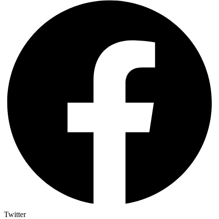
Twitter