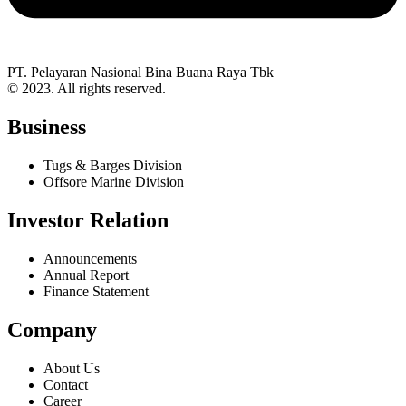
PT. Pelayaran Nasional Bina Buana Raya Tbk
© 2023. All rights reserved.
Business
Tugs & Barges Division
Offsore Marine Division
Investor Relation
Announcements
Annual Report
Finance Statement
Company
About Us
Contact
Career