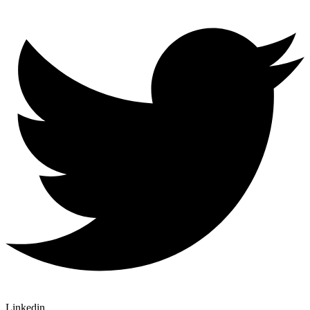
Linkedin