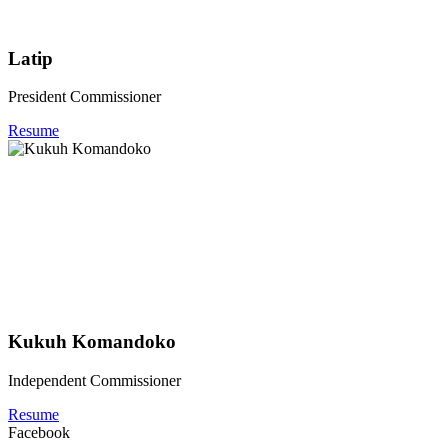
Latip
President Commissioner
Resume
Kukuh Komandoko
Independent Commissioner
Resume
Facebook