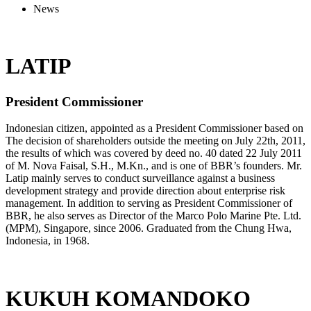
News
LATIP
President Commissioner
Indonesian citizen, appointed as a President Commissioner based on
The decision of shareholders outside the meeting on July 22th, 2011,
the results of which was covered by deed no. 40 dated 22 July 2011
of M. Nova Faisal, S.H., M.Kn., and is one of BBR’s founders. Mr.
Latip mainly serves to conduct surveillance against a business
development strategy and provide direction about enterprise risk
management. In addition to serving as President Commissioner of
BBR, he also serves as Director of the Marco Polo Marine Pte. Ltd.
(MPM), Singapore, since 2006. Graduated from the Chung Hwa,
Indonesia, in 1968.
KUKUH KOMANDOKO