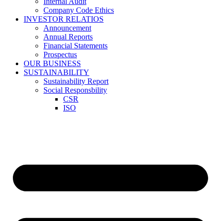
Internal Audit
Company Code Ethics
INVESTOR RELATIOS
Announcement
Annual Reports
Financial Statements
Prospectus
OUR BUSINESS
SUSTAINABILITY
Sustainability Report
Social Responsbility
CSR
ISO