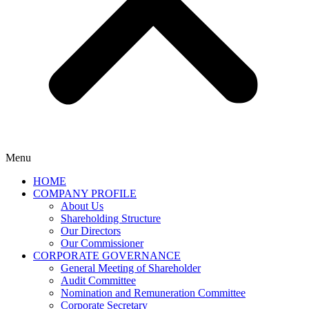
Menu
HOME
COMPANY PROFILE
About Us
Shareholding Structure
Our Directors
Our Commissioner
CORPORATE GOVERNANCE
General Meeting of Shareholder
Audit Committee
Nomination and Remuneration Committee
Corporate Secretary