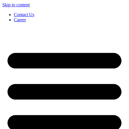
Skip to content
Contact Us
Career