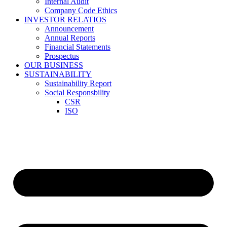
Internal Audit
Company Code Ethics
INVESTOR RELATIOS
Announcement
Annual Reports
Financial Statements
Prospectus
OUR BUSINESS
SUSTAINABILITY
Sustainability Report
Social Responsbility
CSR
ISO