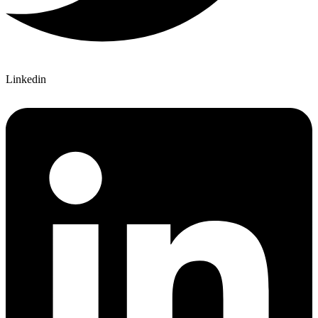
Linkedin