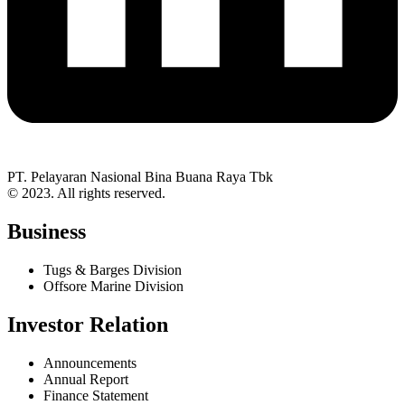
PT. Pelayaran Nasional Bina Buana Raya Tbk
© 2023. All rights reserved.
Business
Tugs & Barges Division
Offsore Marine Division
Investor Relation
Announcements
Annual Report
Finance Statement