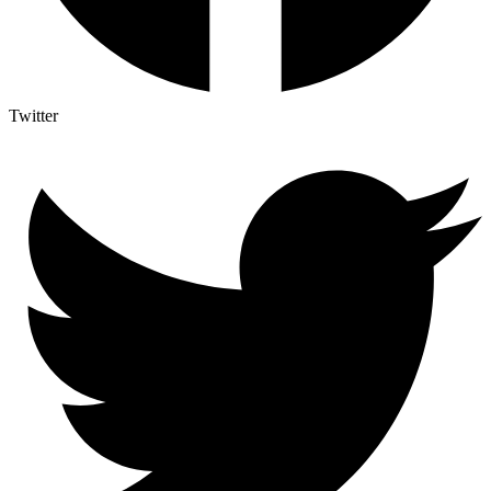
Twitter