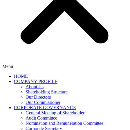
Menu
HOME
COMPANY PROFILE
About Us
Shareholding Structure
Our Directors
Our Commissioner
CORPORATE GOVERNANCE
General Meeting of Shareholder
Audit Committee
Nomination and Remuneration Committee
Corporate Secretary