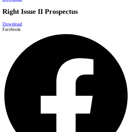
Right Issue II Prospectus
Download
Facebook