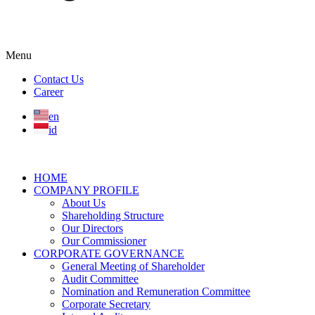
Menu
Contact Us
Career
en
id
HOME
COMPANY PROFILE
About Us
Shareholding Structure
Our Directors
Our Commissioner
CORPORATE GOVERNANCE
General Meeting of Shareholder
Audit Committee
Nomination and Remuneration Committee
Corporate Secretary