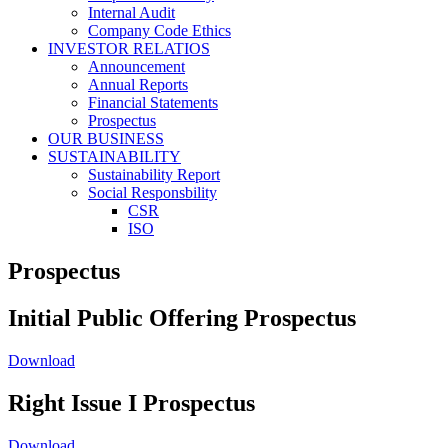
Internal Audit
Company Code Ethics
INVESTOR RELATIOS
Announcement
Annual Reports
Financial Statements
Prospectus
OUR BUSINESS
SUSTAINABILITY
Sustainability Report
Social Responsbility
CSR
ISO
Prospectus
Initial Public Offering Prospectus
Download
Right Issue I Prospectus
Download