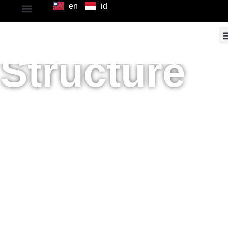
en
id
Shareholdi
Structure