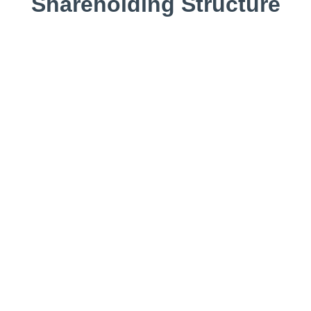
Shareholding Structure