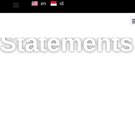
en
id
Financial
Statements