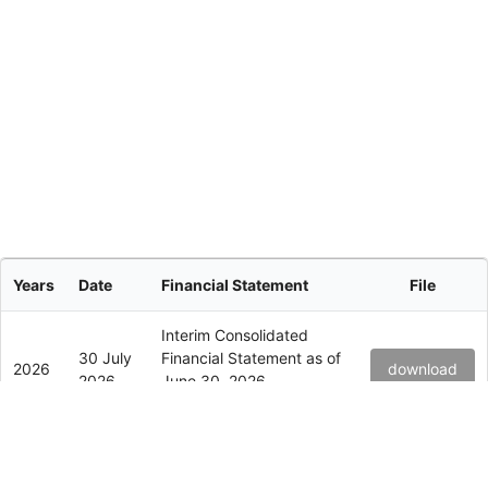
Years
Date
Financial Statement
File
Interim Consolidated
30 July
Financial Statement as of
2026
download
2026
June 30, 2026
(Unaudited)
Interim Consolidated
15 July
Financial Statement as of
2026
download