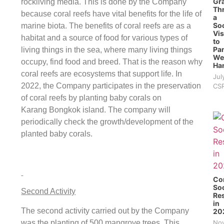
Gra
rockliving media. This is done by the Company
Th
because coral reefs have vital benefits for the life of
a
Soc
marine biota. The benefits of coral reefs are as a
Vis
habitat and a source of food for various types of
to
Pan
living things in the sea, where many living things
We
occupy, find food and breed. That is the reason why
Ha
coral reefs are ecosystems that support life. In
Jul
2022, the Company participates in the preservation
CS
of coral reefs by planting baby corals on
Karang Bongkok island. The company will
periodically check the growth/development of the
planted baby corals.
Co
Soc
Second Activity
Res
in
The second activity carried out by the Company
20
was the planting of 500 mangrove trees. This
Nov