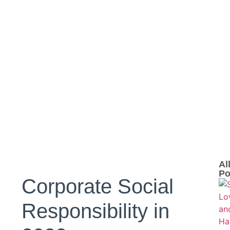
Al
Po
Corporate Social
Responsibility in