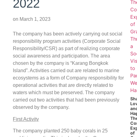
2022
on
March 1, 2023
The company has been actively carrying out social
responsibility program activities (Corporate Social
Responsibility/CSR) as part of realizing corporate
social awareness and participation. The area
chosen by the company is “Karang Bongkok
Island”. Activities carried out are related to marine
ecosystems as a form of Company responsibility for
operational activities that are directly related to
waters which must be preserved. The company
Sh
carried out two activities that had been previously
Lo
observed by the company.
an
Ha
Th
First Activity
Co
Ex
The company planted 250 baby corals in 25
of